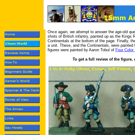
Once again, we attempt to answer the age-old que
shots of British infantry, painted up as the King
Continentals at the bottom of the page. Finally, th
a unit. These, and the Continentals, were painted
figures were painted by Aaron Tobul of
Four Color 
To get a full review of the figure