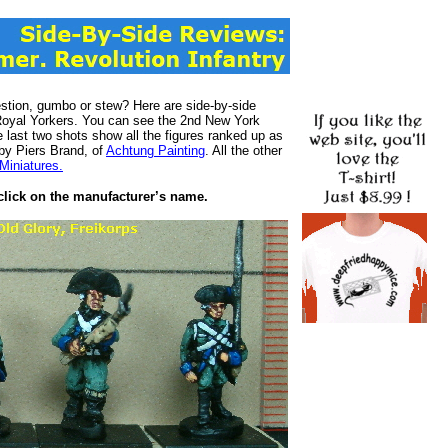
stion, gumbo or stew? Here are side-by-side
s Royal Yorkers. You can see the 2nd New York
e last two shots show all the figures ranked up as
 by Piers Brand, of
Achtung Painting
. All the other
Miniatures.
, click on the manufacturer’s name.