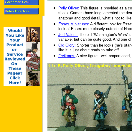
Polly Oliver:
This figure is provided as a c
shots. Gamers have long lamented the demi
anatomy and good detail, what’s not to like
Essex Miniatures:
A different look for Esse
look at Essex more closely outside of Nap
Jeff Valent:
The old “Washington’s Wars” r
variable, but can be quite good. And one of
Old Glory:
Shorter than he looks (he’s stan
like it is just about ready to take off.
Freikorps:
A nice figure - well proportioned, 