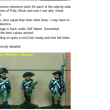
ommon reference point for each of the side-by-side
se of Polly Oliver and now I see why. Great
?
x, less squat than their other lines. I may have to
oleonics.
ange is back under Jeff Valent. Somewhat
 the best values around.
ding on quite a rock) but meaty,and that hat looks
nicely detailed.