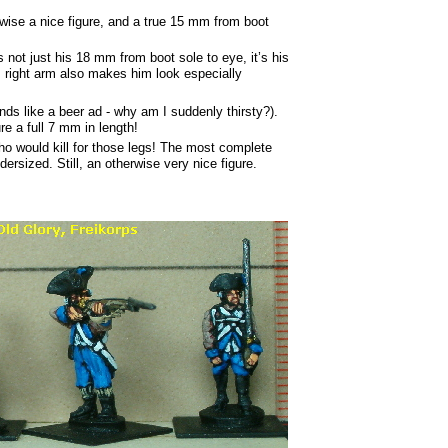
wise a nice figure, and a true 15 mm from boot
 not just his 18 mm from boot sole to eye, it’s his
s right arm also makes him look especially
nds like a beer ad - why am I suddenly thirsty?).
e a full 7 mm in length!
o would kill for those legs! The most complete
dersized. Still, an otherwise very nice figure.