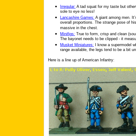
Irregular:
A tad squat for my taste but other
sole to eye no less!
Lancashire Games:
A giant among men. It’s
overall proportions. The strange pose of hi
massive in the chest.
Minifigs:
True to form, crisp and clean (sou
The bayonet needs to be clipped - it measur
Musket Miniatures:
I know a supermodel wh
range available, the legs tend to be a bit un
Here is a line up of American Infantry: