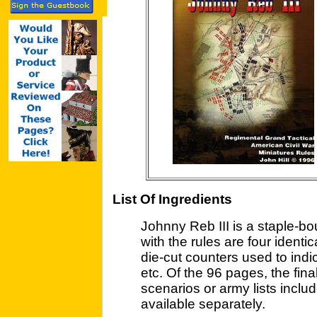
List Of Ingredients
Johnny Reb III is a staple-b
with the rules are four identi
die-cut counters used to indic
etc. Of the 96 pages, the fina
scenarios or army lists includ
available separately.