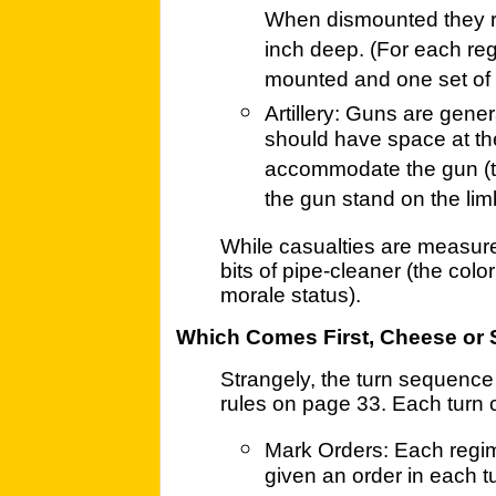
When dismounted they re
inch deep. (For each reg
mounted and one set of 
Artillery: Guns are gene
should have space at th
accommodate the gun (to
the gun stand on the lim
While casualties are measure
bits of pipe-cleaner (the colo
morale status).
Which Comes First, Cheese or 
Strangely, the turn sequence
rules on page 33. Each turn 
Mark Orders: Each regime
given an order in each t