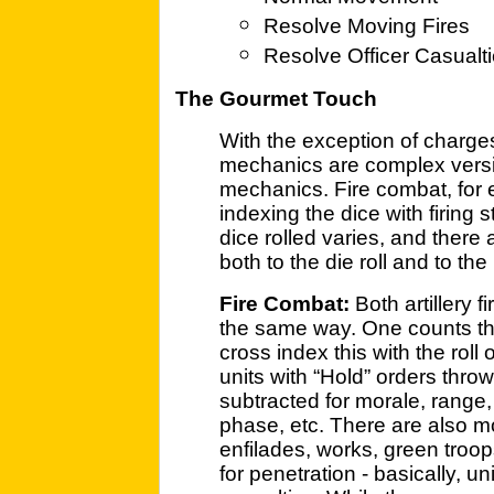
Resolve Moving Fires
Resolve Officer Casualt
The Gourmet Touch
With the exception of charge
mechanics are complex versi
mechanics. Fire combat, for 
indexing the dice with firing
dice rolled varies, and there
both to the die roll and to th
Fire Combat:
Both artillery f
the same way. One counts the
cross index this with the roll
units with “Hold” orders thro
subtracted for morale, range,
phase, etc. There are also modi
enfilades, works, green troops
for penetration - basically, u