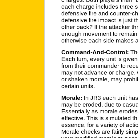
each charge includes three s
defensive fire and counter-c
defensive fire impact is just t
other back? If the attacker 
enough movement to remain i
otherwise each side makes an
Command-And-Control:
The
Each turn, every unit is given
from their commander to rece
may not advance or charge. 
or shaken morale, may prohibi
certain units.
Morale:
In JR3 each unit has
may be eroded, due to casualt
Essentially as morale erodes
effective. This is simulated 
essence, for a variety of acti
Morale checks are fairly simpl