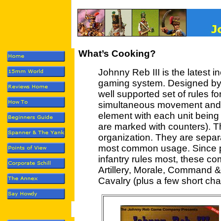
What’s Cooking?
Johnny Reb III is the latest 
gaming system. Designed by J
well supported set of rules fo
simultaneous movement and
element with each unit being
are marked with counters). T
organization. They are separ
most common usage. Since pla
infantry rules most, these com
Artillery, Morale, Command 
Cavalry (plus a few short chap