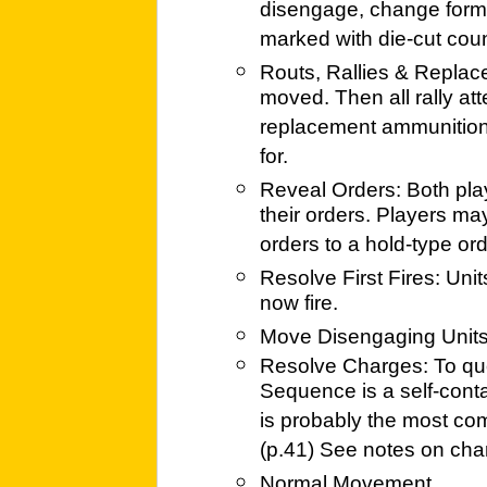
disengage, change forma
marked with die-cut coun
Routs, Rallies & Replace
moved. Then all rally at
replacement ammunition,
for.
Reveal Orders: Both play
their orders. Players m
orders to a hold-type ord
Resolve First Fires: Uni
now fire.
Move Disengaging Unit
Resolve Charges: To quo
Sequence is a self-contai
is probably the most com
(p.41) See notes on cha
Normal Movement