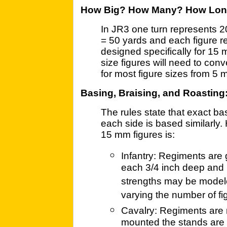
How Big? How Many? How Lo
In JR3 one turn represents 2
= 50 yards and each figure r
designed specifically for 15 
size figures will need to conve
for most figure sizes from 5
Basing, Braising, and Roasting
The rules state that exact basi
each side is based similarly.
15 mm figures is:
Infantry: Regiments are 
each 3/4 inch deep and 
strengths may be modele
varying the number of fi
Cavalry: Regiments are
mounted the stands are 