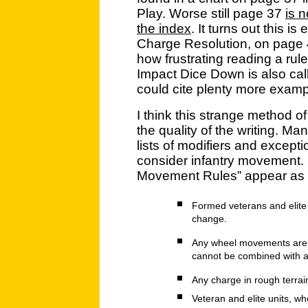
Play. Worse still page 37
is n
the index
. It turns out this is
Charge Resolution, on page
how frustrating reading a rule
Impact Dice Down is also call
could cite plenty more exampl
I think this strange method of
the quality of the writing. Man
lists of modifiers and except
consider infantry movement.
Movement Rules” appear as a 
Formed veterans and elit
change.
Any wheel movements are 
cannot be combined with a
Any charge in rough terrain 
Veteran and elite units, wh