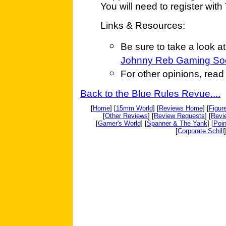
You will need to register with 
Links & Resources:
Be sure to take a look a
Johnny Reb Gaming Soc
For other opinions, rea
Back to the Blue Rules Revue....
[
Home
] [
15mm World
] [
Reviews Home
] [
Figur
[
Other Reviews
] [
Review Requests
] [
Revi
[
Gamer's World
] [
Spanner & The Yank
] [
Poin
[
Corporate Schill
]