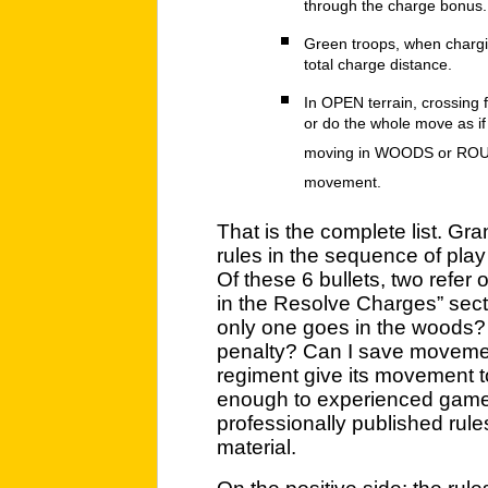
through the charge bonus.
Green troops, when chargin
total charge distance.
In OPEN terrain, crossing 
or do the whole move as if
moving in WOODS or ROUGH
movement.
That is the complete list. Gr
rules in the sequence of play
Of these 6 bullets, two refer 
in the Resolve Charges” secti
only one goes in the woods? 
penalty? Can I save movemen
regiment give its movement t
enough to experienced gamers
professionally published rul
material.