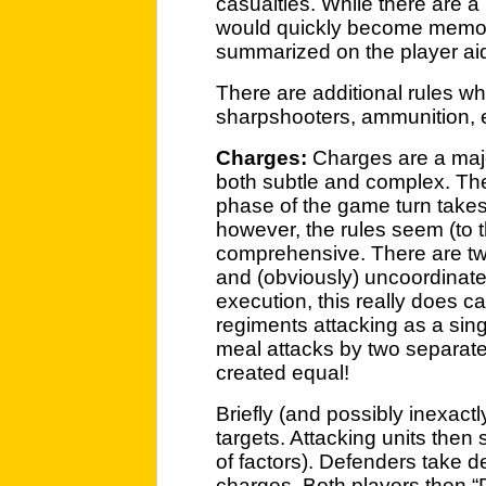
casualties. While there are a 
would quickly become memori
summarized on the player aid
There are additional rules wh
sharpshooters, ammunition, e
Charges:
Charges are a majo
both subtle and complex. Th
phase of the game turn takes 
however, the rules seem (to t
comprehensive. There are tw
and (obviously) uncoordinate
execution, this really does c
regiments attacking as a sing
meal attacks by two separate 
created equal!
Briefly (and possibly inexactl
targets. Attacking units then 
of factors). Defenders take d
charges. Both players then “