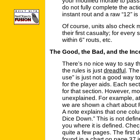
your modified morale to pass.
do not fully complete the acti
instant rout and a raw “12” is 
Of course, units also check 
their first casualty; for every 
within 6” routs, etc.
The Good, the Bad, and the In
There’s no nice way to say th
the rules is just
dreadful
. Th
use” is just not a good way t
for the player aids. Each sec
for that section. However, mo
unexplained. For example, at 
we are shown a chart about
A note explains that one col
Dice Down.” This is not define
you where it is defined. Check
quite a few pages. The first 
found in a chart on page 37 