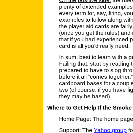
On the positive side:
the rule
plenty of extended examples.
every term for, say, firing, y
examples to follow along with
the player aid cards are fair
(once you get the rules) and n
that if you had experienced p
card is all you’d really need.
In sum, best to learn with a 
Failing that, start by readin
prepared to have to slog thro
before it all ”comes together.
cardboard bases for a couple
two (of course, if you have f
they may be based).
Where to Get Help If the Smoke
Home Page: The home page i
Support: The
Yahoo group
fo