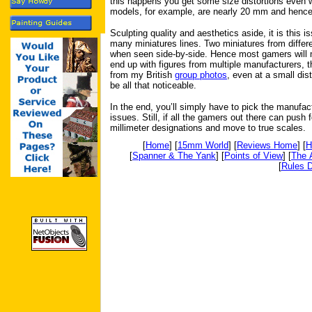
this happens you get some size distortions even wi
models, for example, are nearly 20 mm and hence 
Sculpting quality and aesthetics aside, it is this i
many miniatures lines. Two miniatures from differ
when seen side-by-side. Hence most gamers will m
end up with figures from multiple manufacturers, t
from my British
group photos
, even at a small dis
be all that noticeable.
In the end, you’ll simply have to pick the manufact
issues. Still, if all the gamers out there can pus
millimeter designations and move to true scales.
[
Home
] [
15mm World
] [
Reviews Home
] [
H
[
Spanner & The Yank
] [
Points of View
] [
The 
[
Rules D