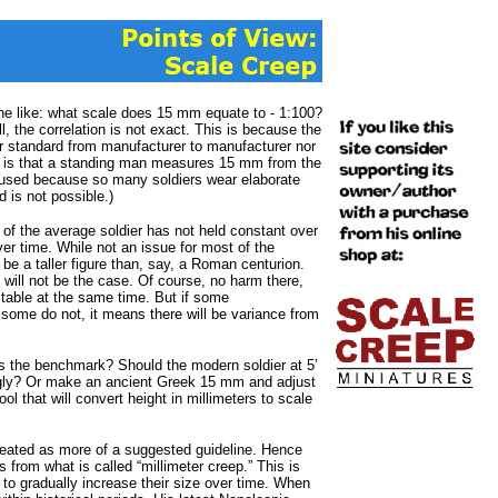
 like: what scale does 15 mm equate to - 1:100?
 the correlation is not exact. This is because the
er standard from manufacturer to manufacturer nor
n is that a standing man measures 15 mm from the
s used because so many soldiers wear elaborate
 is not possible.)
t of the average soldier has not held constant over
ver time. While not an issue for most of the
 be a taller figure than, say, a Roman centurion.
s will not be the case. Of course, no harm there,
table at the same time. But if some
some do not, it means there will be variance from
s the benchmark? Should the modern soldier at 5’
ngly? Or make an ancient Greek 15 mm and adjust
ol that will convert height in millimeters to scale
treated as more of a suggested guideline. Hence
from what is called “millimeter creep.” This is
to gradually increase their size over time. When