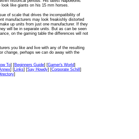
thin historical periods. His latest Napoleonic
look like giants on his 15 mm horses.
ssue of scale that drives the incompatibility of
ent manufacturers may look freakishly distorted
ake up units from just one manufacturer. If they
hey will be in separate units. But as can be seen
tance, on the gaming table the differences will not
urers you like and live with any of the resulting
h for change, perhaps we can do away with the
ow To
] [
Beginners Guide
] [
Gamer's World
]
Annex
] [
Links
] [
Say Howdy
] [
Corporate Schill
]
irectory
]