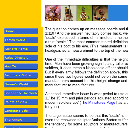
The question comes up on message boards and the
1:110? And the answer inevitably comes back, well,
“scale” expressed in terms of millimeters is neith
a true “scale.” The most common stated definitio
sole of his boot to his eye. (This measurement i
headgear, so a measurement to the top of the head
One of the immediate difficulties is that the heigh
time. Men have been growing significantly taller o
soldiers, it does mean a Napoleonic officer should
But if every army follows the definition above, thi
since these two figures would not be on the same 
manufacturers account for this height change and 
manufacturer to manufacturer.
A second immediate issue is what period to use a
11” be 15 mm and prior periods adjusted accordi
modern soldiers up? (
The Miniatures Page
has a to
for you.)
The larger issue seems to be that this “scale” is 
even the renowned sculptor Anthony Barton suffers 
the tendency for some sculptors or manufacturers 