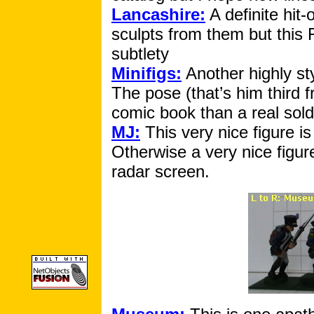
Lancashire:
A definite hit-
sculpts from them but this Fr
subtlety
Minifigs:
Another highly sty
The pose (that’s him third 
comic book than a real sold
MJ:
This very nice figure 
Otherwise a very nice figur
radar screen.