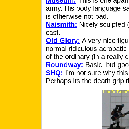
Museum:
This is one apath
army. His body language sa
is otherwise not bad.
Naismith:
Nicely sculpted (
cast.
Old Glory:
A very nice figu
normal ridiculous acrobatic 
of the ordinary (in a really
Roundway:
Basic, but goo
SHQ:
I’m not sure why this
Perhaps its the death grip t