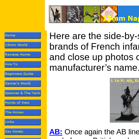
Here are the side-by-
brands of French infa
and close up photos c
manufacturer’s name
AB:
Once again the AB lin