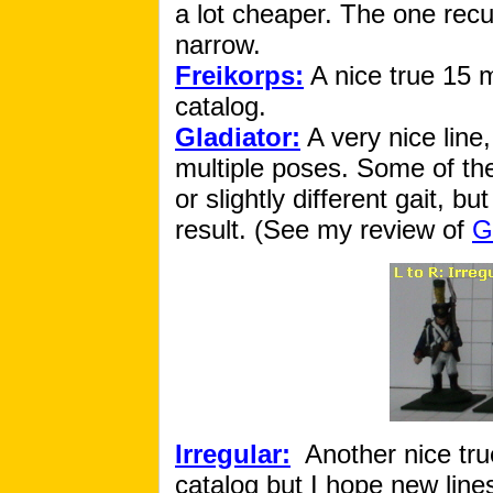
a lot cheaper. The one recu
narrow.
Freikorps:
A nice true 15 m
catalog.
Gladiator:
A very nice line,
multiple poses. Some of the 
or slightly different gait, b
result. (See my review of
G
Irregular:
Another nice tru
catalog but I hope new line