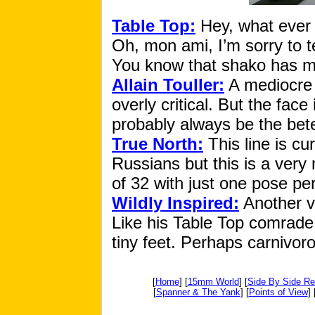
Table Top:
Hey, what ever 
Oh, mon ami, I’m sorry to t
You know that shako has mo
Allain Touller:
A mediocre e
overly critical. But the face
probably always be the bete 
True North:
This line is cu
Russians but this is a very 
of 32 with just one pose pe
Wildly Inspired:
Another vi
Like his Table Top comrade,
tiny feet. Perhaps carnivor
[
Home
] [
15mm World
] [
Side By Side R
[
Spanner & The Yank
] [
Points of View
] 