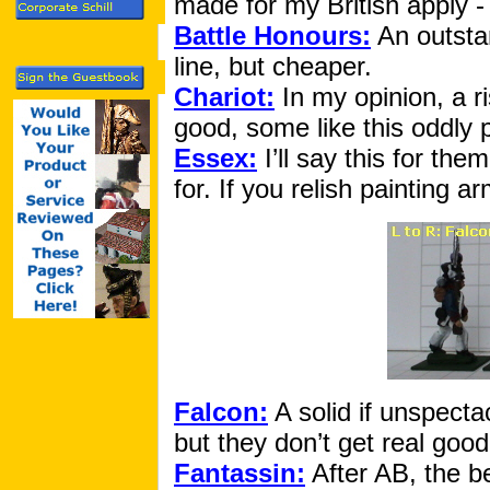
made for my British apply - 
Battle Honours:
An outstan
line, but cheaper.
Chariot:
In my opinion, a ri
good, some like this oddly 
Essex:
I’ll say this for the
for. If you relish painting a
Falcon:
A solid if unspecta
but they don’t get real good
Fantassin:
After AB, the be