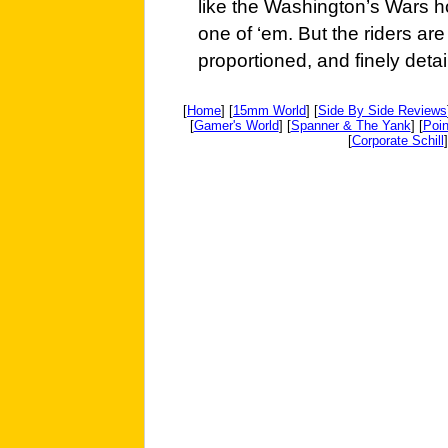
like the Washington’s Wars h
one of ‘em. But the riders are 
proportioned, and finely detai
[
Home
] [
15mm World
] [
Side By Side Reviews
[
Gamer's World
] [
Spanner & The Yank
] [
Poin
[
Corporate Schill
]