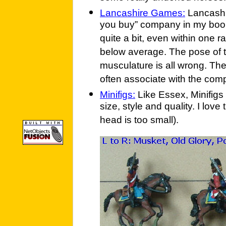
Lancashire Games:
Lancashir
you buy” company in my book.
quite a bit, even within one ran
below average. The pose of th
musculature is all wrong. Th
often associate with the comp
Minifigs:
Like Essex, Minifigs 
size, style and quality. I love
head is too small).