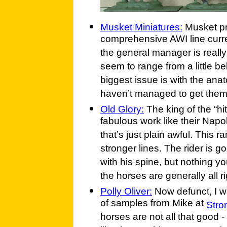
Musket Miniatures:
Musket pr
comprehensive AWI line curr
the general manager is really 
seem to range from a little be
biggest issue is with the anat
haven’t managed to get them 
Old Glory:
The king of the “hi
fabulous work like their Nap
that’s just plain awful. This
stronger lines. The rider is go
with his spine, but nothing yo
the horses are generally all ri
Polly Oliver:
Now defunct, I w
of samples from Mike at
Stro
horses are not all that good -