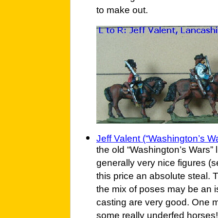
to make out.
Jeff Valent (“Washington’s Wa
the old “Washington’s Wars” l
generally very nice figures (
this price an absolute steal.
the mix of poses may be an i
casting are very good. One m
some really underfed horses!