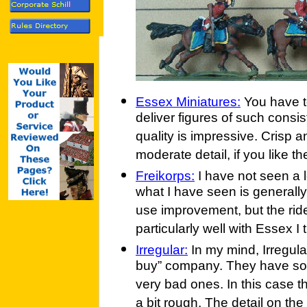
Essex Miniatures:
You have to
deliver figures of such consis
quality is impressive. Crisp 
moderate detail, if you like t
Freikorps:
I have not seen a l
what I have seen is generally
use improvement, but the ride
particularly well with Essex I 
Irregular:
In my mind, Irregular
buy” company. They have so
very bad ones. In this case t
a bit rough. The detail on the