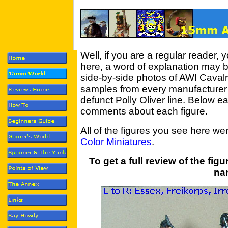
Well, if you are a regular reader, y
here, a word of explanation may be
side-by-side photos of AWI Cavalr
samples from every manufacturer I
defunct Polly Oliver line. Below 
comments about each figure.
All of the figures you see here w
Color Miniatures
.
To get a full review of the fig
na